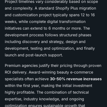
Project timelines vary considerably based on scope
and complexity. A standard Shopify Plus migration
and customization project typically spans 12 to 16
weeks, while complete digital transformation
initiatives can extend to 6 months or more. The
development process follows structured phases
including discovery and strategy, design and
development, testing and optimization, and finally
launch and post-launch support.
Premium agencies justify their pricing through proven
ROI delivery. Award-winning beauty e-commerce
specialists often achieve
30-50% revenue increases
within the first year, making the initial investment
highly profitable. The combination of technical
expertise, industry knowledge, and ongoing
optimization ensures sustainable growth that