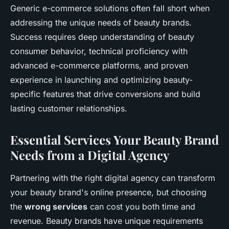
Generic e-commerce solutions often fall short when
addressing the unique needs of beauty brands.
Success requires deep understanding of beauty
consumer behavior, technical proficiency with
advanced e-commerce platforms, and proven
experience in launching and optimizing beauty-
specific features that drive conversions and build
lasting customer relationships.
Essential Services Your Beauty Brand
Needs from a Digital Agency
Partnering with the right digital agency can transform
your beauty brand's online presence, but choosing
the
wrong services
can cost you both time and
revenue. Beauty brands have unique requirements