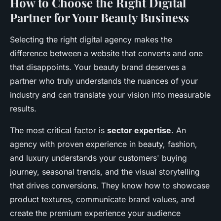
How to Choose the Right Digital
Partner for Your Beauty Business
Selecting the right digital agency makes the
difference between a website that converts and one
that disappoints. Your beauty brand deserves a
partner who truly understands the nuances of your
industry and can translate your vision into measurable
results.
The most critical factor is
sector expertise
. An
agency with proven experience in beauty, fashion,
and luxury understands your customers' buying
journey, seasonal trends, and the visual storytelling
that drives conversions. They know how to showcase
product textures, communicate brand values, and
create the premium experience your audience