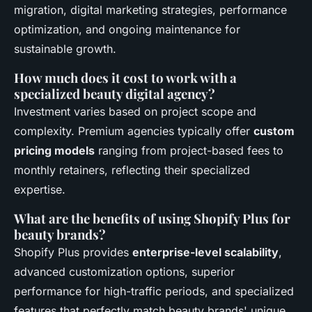
migration, digital marketing strategies, performance
optimization, and ongoing maintenance for
sustainable growth.
How much does it cost to work with a
specialized beauty digital agency?
Investment varies based on project scope and
complexity. Premium agencies typically offer
custom
pricing models
ranging from project-based fees to
monthly retainers, reflecting their specialized
expertise.
What are the benefits of using Shopify Plus for
beauty brands?
Shopify Plus provides
enterprise-level scalability
,
advanced customization options, superior
performance for high-traffic periods, and specialized
features that perfectly match beauty brands' unique