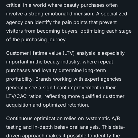
critical in a world where beauty purchases often
involve a strong emotional dimension. A specialized
agency can identify the pain points that prevent
visitors from becoming buyers, optimizing each stage
of the purchasing journey.
Customer lifetime value (LTV) analysis is especially
important in the beauty industry, where repeat
purchases and loyalty determine long-term
profitability. Brands working with expert agencies
generally see a significant improvement in their
LTV/CAC ratios, reflecting more qualified customer
acquisition and optimized retention.
Continuous optimization relies on systematic A/B
testing and in-depth behavioral analysis. This data-
driven approach makes it possible to identify the