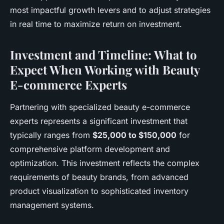
most impactful growth levers and to adjust strategies
in real time to maximize return on investment.
Investment and Timeline: What to
Expect When Working with Beauty
E-commerce Experts
Partnering with specialized beauty e-commerce
experts represents a significant investment that
typically ranges from
$25,000 to $150,000
for
comprehensive platform development and
optimization. This investment reflects the complex
requirements of beauty brands, from advanced
product visualization to sophisticated inventory
management systems.