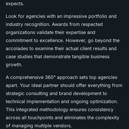
expects.
Look for agencies with an impressive portfolio and
industry recognition. Awards from respected
organizations validate their expertise and
commitment to excellence. However, go beyond the
accolades to examine their actual client results and
case studies that demonstrate tangible business
growth.
A comprehensive 360° approach sets top agencies
apart. Your ideal partner should offer everything from
strategic consulting and brand development to
technical implementation and ongoing optimization.
This integrated methodology ensures consistency
across all touchpoints and eliminates the complexity
of managing multiple vendors.