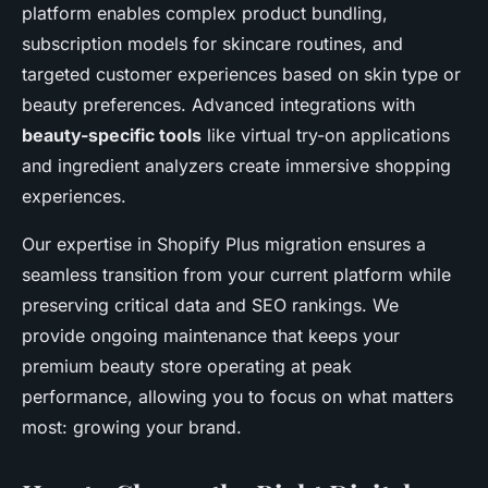
platform enables complex product bundling,
subscription models for skincare routines, and
targeted customer experiences based on skin type or
beauty preferences. Advanced integrations with
beauty-specific tools
like virtual try-on applications
and ingredient analyzers create immersive shopping
experiences.
Our expertise in Shopify Plus migration ensures a
seamless transition from your current platform while
preserving critical data and SEO rankings. We
provide ongoing maintenance that keeps your
premium beauty store operating at peak
performance, allowing you to focus on what matters
most: growing your brand.