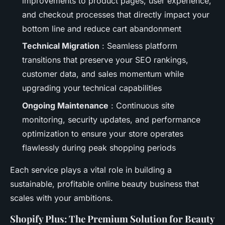
improvements to product pages, user experience,
and checkout processes that directly impact your
bottom line and reduce cart abandonment
Technical Migration
: Seamless platform
transitions that preserve your SEO rankings,
customer data, and sales momentum while
upgrading your technical capabilities
Ongoing Maintenance
: Continuous site
monitoring, security updates, and performance
optimization to ensure your store operates
flawlessly during peak shopping periods
Each service plays a vital role in building a
sustainable, profitable online beauty business that
scales with your ambitions.
Shopify Plus: The Premium Solution for Beauty