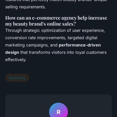
selling requirements.
How can an e-commerce agency help increase
my beauty brand's online sales?
Through strategic optimization of user experience,
conversion rate improvements, targeted digital
marketing campaigns, and
performance-driven
design
that transforms visitors into loyal customers
effectively.
Marketing
R