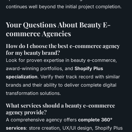
continues well beyond the initial project completion.
Your Questions About Beauty E-
commerce Agencies
How do I choose the best e-commerce agency
for my beauty brand?
Look for proven expertise in beauty e-commerce,
award-winning portfolios, and
Shopify Plus
specialization
. Verify their track record with similar
brands and their ability to deliver complete digital
transformation solutions.
What services should a beauty e-commerce
agency provide?
A comprehensive agency offers
complete 360°
services
: store creation, UX/UI design, Shopify Plus