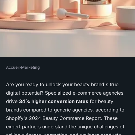
Accueil
›
Marketing
MARKETING
Unlock success with a top
Are you ready to unlock your beauty brand's true
digital potential? Specialized e-commerce agencies
beauty ecommerce agency
drive
34% higher conversion rates
for beauty
brands compared to generic agencies, according to
Rayan
•
26 décembre 2025
•
8 min de lecture
Shopify's 2024 Beauty Commerce Report. These
expert partners understand the unique challenges of