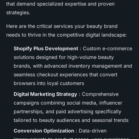
that demand specialized expertise and proven
strategies.
Here are the critical services your beauty brand
needs to thrive in the competitive digital landscape:
Shopify Plus Development
: Custom e-commerce
solutions designed for high-volume beauty
brands, with advanced inventory management and
seamless checkout experiences that convert
browsers into loyal customers
Digital Marketing Strategy
: Comprehensive
campaigns combining social media, influencer
partnerships, and paid advertising specifically
tailored to beauty audiences and seasonal trends
Conversion Optimization
: Data-driven