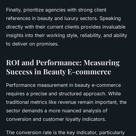
Finally, prioritize agencies with strong client
references in beauty and luxury sectors. Speaking
directly with their current clients provides invaluable
insights into their working style, reliability, and ability
to deliver on promises.
ROI and Performance: Measuring
Success in Beauty E-commerce
Performance measurement in beauty e-commerce
requires a precise and structured approach. While
traditional metrics like revenue remain important, the
sector demands a more nuanced analysis of
conversion and customer loyalty indicators.
The conversion rate is the key indicator, particularly