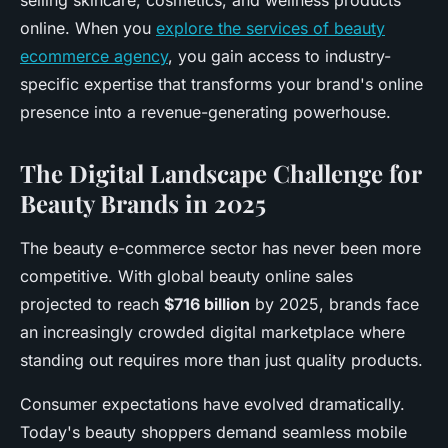
selling skincare, cosmetics, and wellness products
online. When you
explore the services of beauty
ecommerce agency
, you gain access to industry-
specific expertise that transforms your brand's online
presence into a revenue-generating powerhouse.
The Digital Landscape Challenge for
Beauty Brands in 2025
The beauty e-commerce sector has never been more
competitive. With global beauty online sales
projected to reach
$716 billion
by 2025, brands face
an increasingly crowded digital marketplace where
standing out requires more than just quality products.
Consumer expectations have evolved dramatically.
Today's beauty shoppers demand seamless mobile