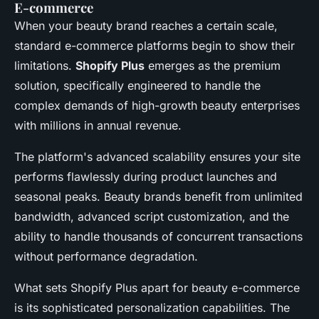
E-commerce
When your beauty brand reaches a certain scale,
standard e-commerce platforms begin to show their
limitations.
Shopify Plus
emerges as the premium
solution, specifically engineered to handle the
complex demands of high-growth beauty enterprises
with millions in annual revenue.
The platform's advanced scalability ensures your site
performs flawlessly during product launches and
seasonal peaks. Beauty brands benefit from unlimited
bandwidth, advanced script customization, and the
ability to handle thousands of concurrent transactions
without performance degradation.
What sets Shopify Plus apart for beauty e-commerce
is its sophisticated personalization capabilities. The