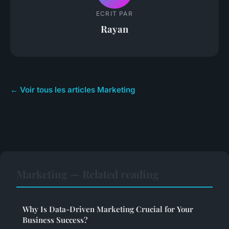
ECRIT PAR
Rayan
← Voir tous les articles Marketing
Marketing — Related reading
Why Is Data-Driven Marketing Crucial for Your
Business Success?