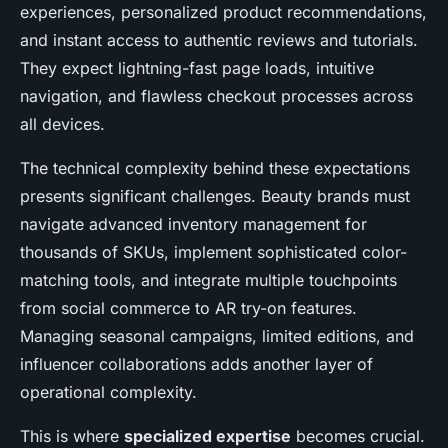
experiences, personalized product recommendations,
and instant access to authentic reviews and tutorials.
They expect lightning-fast page loads, intuitive
navigation, and flawless checkout processes across
all devices.
The technical complexity behind these expectations
presents significant challenges. Beauty brands must
navigate advanced inventory management for
thousands of SKUs, implement sophisticated color-
matching tools, and integrate multiple touchpoints
from social commerce to AR try-on features.
Managing seasonal campaigns, limited editions, and
influencer collaborations adds another layer of
operational complexity.
This is where
specialized expertise
becomes crucial.