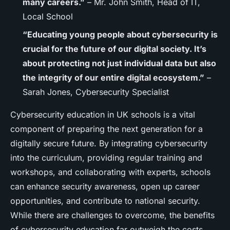
many careers.”
– Mr. John Smith, Head of IT,
Local School
“Educating young people about cybersecurity is
crucial for the future of our digital society. It’s
about protecting not just individual data but also
the integrity of our entire digital ecosystem.”
–
Sarah Jones, Cybersecurity Specialist
Cybersecurity education in UK schools is a vital
component of preparing the next generation for a
digitally secure future. By integrating cybersecurity
into the curriculum, providing regular training and
workshops, and collaborating with experts, schools
can enhance security awareness, open up career
opportunities, and contribute to national security.
While there are challenges to overcome, the benefits
of cybersecurity education far outweigh the costs,