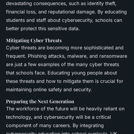
devastating consequences, such as identity theft,
financial loss, and reputational damage. By educating
students and staff about cybersecurity, schools can
better protect this sensitive data.
Mitigating Cyber Threats
Cyber threats are becoming more sophisticated and
frequent. Phishing attacks, malware, and ransomware
are just a few examples of the many cyber threats
that schools face. Educating young people about
these threats and how to mitigate them is crucial for
maintaining online safety and security.
Preparing the Next Generation
The workforce of the future will be heavily reliant on
technology, and cybersecurity will be a critical
component of many careers. By integrating
cybersecurity education into school curricula, UK