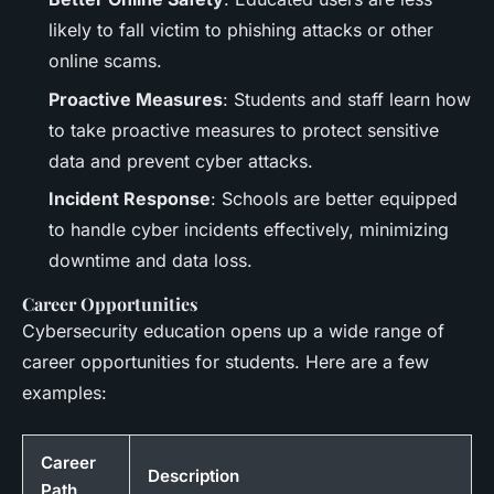
likely to fall victim to phishing attacks or other
online scams.
Proactive Measures
: Students and staff learn how
to take proactive measures to protect sensitive
data and prevent cyber attacks.
Incident Response
: Schools are better equipped
to handle cyber incidents effectively, minimizing
downtime and data loss.
Career Opportunities
Cybersecurity education opens up a wide range of
career opportunities for students. Here are a few
examples:
Career
Description
Path