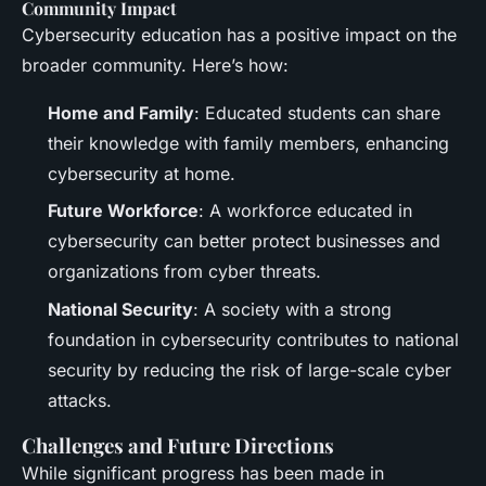
Community Impact
Cybersecurity education has a positive impact on the
broader community. Here’s how:
Home and Family
: Educated students can share
their knowledge with family members, enhancing
cybersecurity at home.
Future Workforce
: A workforce educated in
cybersecurity can better protect businesses and
organizations from cyber threats.
National Security
: A society with a strong
foundation in cybersecurity contributes to national
security by reducing the risk of large-scale cyber
attacks.
Challenges and Future Directions
While significant progress has been made in