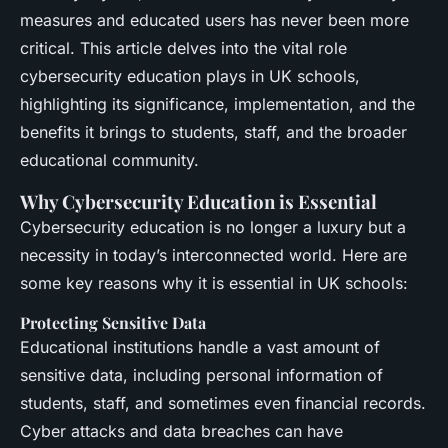
measures and educated users has never been more
critical. This article delves into the vital role
cybersecurity education plays in UK schools,
highlighting its significance, implementation, and the
benefits it brings to students, staff, and the broader
educational community.
Why Cybersecurity Education is Essential
Cybersecurity education is no longer a luxury but a
necessity in today’s interconnected world. Here are
some key reasons why it is essential in UK schools:
Protecting Sensitive Data
Educational institutions handle a vast amount of
sensitive data, including personal information of
students, staff, and sometimes even financial records.
Cyber attacks and data breaches can have