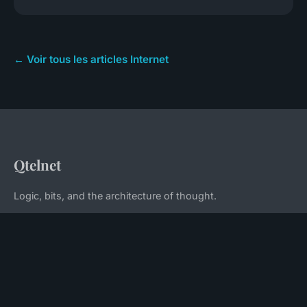
← Voir tous les articles Internet
Qtelnet
Logic, bits, and the architecture of thought.
Home
Legal notice
Contact
© 2026 Qtelnet. All rights reserved.