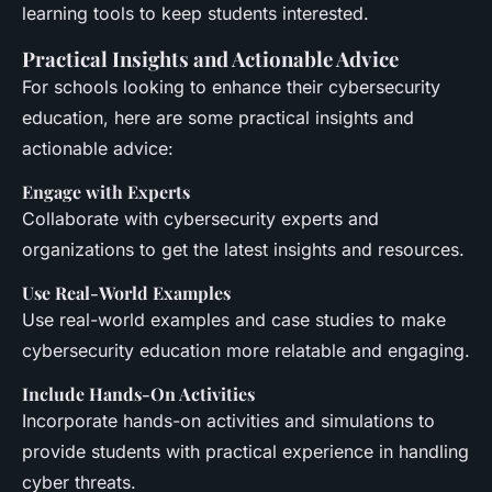
learning tools to keep students interested.
Practical Insights and Actionable Advice
For schools looking to enhance their cybersecurity
education, here are some practical insights and
actionable advice:
Engage with Experts
Collaborate with cybersecurity experts and
organizations to get the latest insights and resources.
Use Real-World Examples
Use real-world examples and case studies to make
cybersecurity education more relatable and engaging.
Include Hands-On Activities
Incorporate hands-on activities and simulations to
provide students with practical experience in handling
cyber threats.