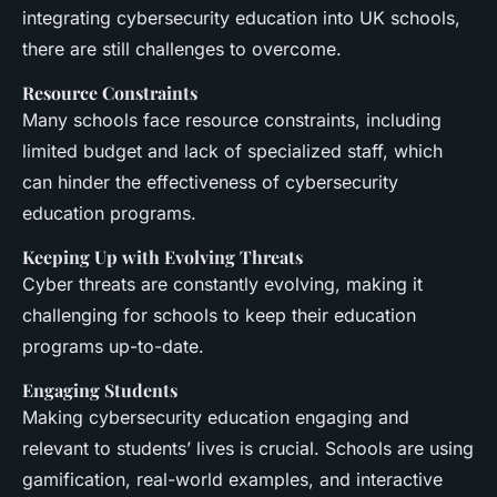
integrating cybersecurity education into UK schools,
there are still challenges to overcome.
Resource Constraints
Many schools face resource constraints, including
limited budget and lack of specialized staff, which
can hinder the effectiveness of cybersecurity
education programs.
Keeping Up with Evolving Threats
Cyber threats are constantly evolving, making it
challenging for schools to keep their education
programs up-to-date.
Engaging Students
Making cybersecurity education engaging and
relevant to students’ lives is crucial. Schools are using
gamification, real-world examples, and interactive