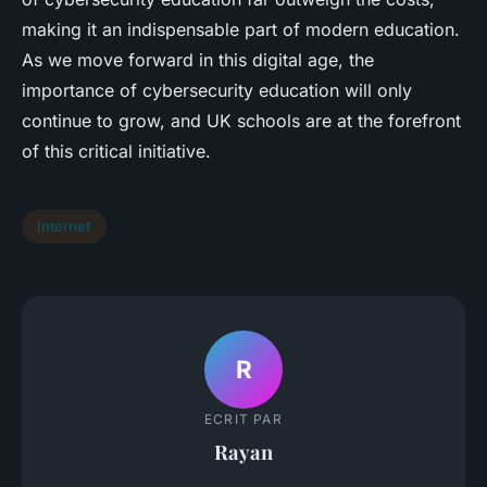
making it an indispensable part of modern education.
As we move forward in this digital age, the
importance of cybersecurity education will only
continue to grow, and UK schools are at the forefront
of this critical initiative.
Internet
R
ECRIT PAR
Rayan