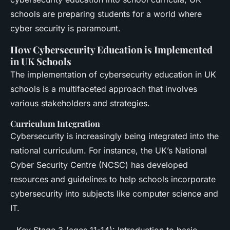
schools are preparing students for a world where
cyber security is paramount.
How Cybersecurity Education is Implemented
in UK Schools
The implementation of cybersecurity education in UK
schools is a multifaceted approach that involves
various stakeholders and strategies.
Curriculum Integration
Cybersecurity is increasingly being integrated into the
national curriculum. For instance, the UK’s National
Cyber Security Centre (NCSC) has developed
resources and guidelines to help schools incorporate
cybersecurity into subjects like computer science and
IT.