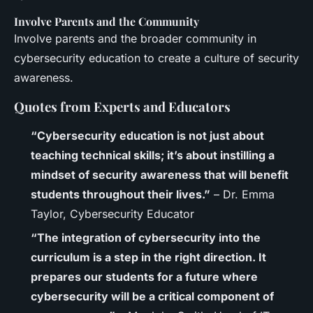
Involve Parents and the Community
Involve parents and the broader community in
cybersecurity education to create a culture of security
awareness.
Quotes from Experts and Educators
“Cybersecurity education is not just about
teaching technical skills; it’s about instilling a
mindset of security awareness that will benefit
students throughout their lives.”
– Dr. Emma
Taylor, Cybersecurity Educator
“The integration of cybersecurity into the
curriculum is a step in the right direction. It
prepares our students for a future where
cybersecurity will be a critical component of