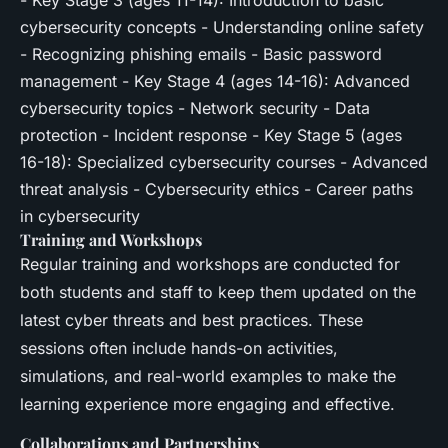
- Key Stage 3 (ages 11-14): Introduction to basic
cybersecurity concepts - Understanding online safety
- Recognizing phishing emails - Basic password
management - Key Stage 4 (ages 14-16): Advanced
cybersecurity topics - Network security - Data
protection - Incident response - Key Stage 5 (ages
16-18): Specialized cybersecurity courses - Advanced
threat analysis - Cybersecurity ethics - Career paths
in cybersecurity
Training and Workshops
Regular training and workshops are conducted for
both students and staff to keep them updated on the
latest cyber threats and best practices. These
sessions often include hands-on activities,
simulations, and real-world examples to make the
learning experience more engaging and effective.
Collaborations and Partnerships