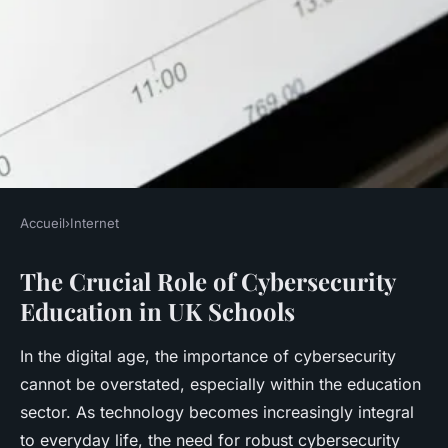
Accueil
›
Internet
INTERNET
The Crucial Role of Cybersecurity
What role does cybersecurity
Education in UK Schools
education play in UK schools?
In the digital age, the importance of cybersecurity
Rayan
•
18 avril 2025
•
5 min de lecture
cannot be overstated, especially within the education
sector. As technology becomes increasingly integral
to everyday life, the need for robust cybersecurity