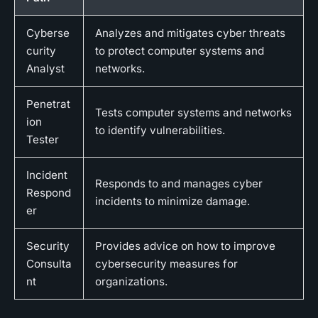
Cyberse
Analyzes and mitigates cyber threats
curity
to protect computer systems and
Analyst
networks.
Penetrat
Tests computer systems and networks
ion
to identify vulnerabilities.
Tester
Incident
Responds to and manages cyber
Respond
incidents to minimize damage.
er
Security
Provides advice on how to improve
Consulta
cybersecurity measures for
nt
organizations.