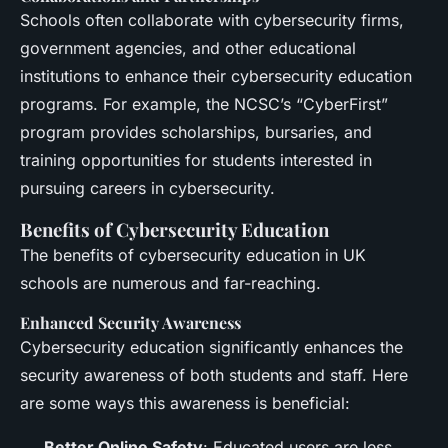
Schools often collaborate with cybersecurity firms,
government agencies, and other educational
institutions to enhance their cybersecurity education
programs. For example, the NCSC’s “CyberFirst”
program provides scholarships, bursaries, and
training opportunities for students interested in
pursuing careers in cybersecurity.
Benefits of Cybersecurity Education
The benefits of cybersecurity education in UK
schools are numerous and far-reaching.
Enhanced Security Awareness
Cybersecurity education significantly enhances the
security awareness of both students and staff. Here
are some ways this awareness is beneficial:
Better Online Safety
: Educated users are less