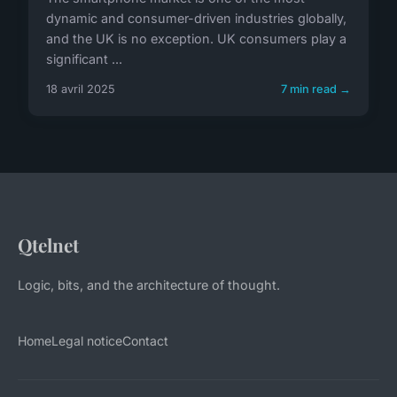
dynamic and consumer-driven industries globally,
and the UK is no exception. UK consumers play a
significant ...
18 avril 2025
7 min read →
Qtelnet
Logic, bits, and the architecture of thought.
Home
Legal notice
Contact