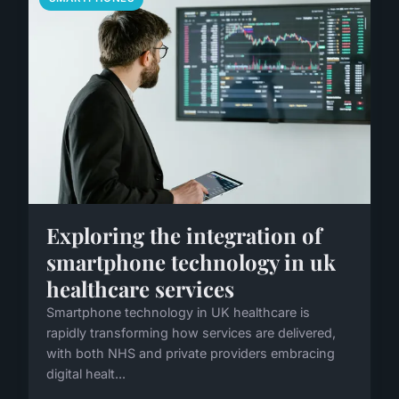
Exploring the integration of
smartphone technology in uk
healthcare services
Smartphone technology in UK healthcare is
rapidly transforming how services are delivered,
with both NHS and private providers embracing
digital healt...