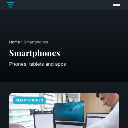
Home
› Smartphones
Smartphones
Phones, tablets and apps
SMARTPHONES