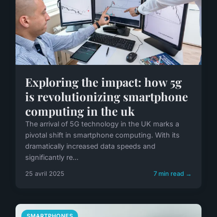
Exploring the impact: how 5g
is revolutionizing smartphone
computing in the uk
The arrival of 5G technology in the UK marks a
pivotal shift in smartphone computing. With its
dramatically increased data speeds and
significantly re...
25 avril 2025
7 min read →
SMARTPHONES