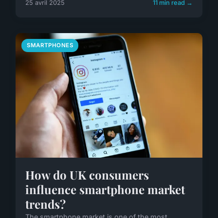
25 avril 2025
11 min read →
SMARTPHONES
How do UK consumers
influence smartphone market
trends?
The smartphone market is one of the most