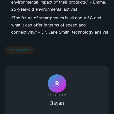
environmental impact of their products.” – Emma,
25-year-old environmental activist
“The future of smartphones is all about 5G and
what it can offer in terms of speed and
connectivity.” – Dr. Jane Smith, technology analyst
Smartphones
R
ECRIT PAR
Rayan