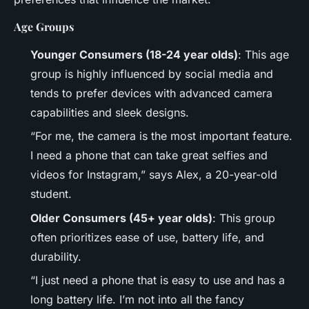
Age Groups
Younger Consumers (18-24 year olds)
: This age
group is highly influenced by social media and
tends to prefer devices with advanced camera
capabilities and sleek designs.
“For me, the camera is the most important feature.
I need a phone that can take great selfies and
videos for Instagram,” says Alex, a 20-year-old
student.
Older Consumers (45+ year olds)
: This group
often prioritizes ease of use, battery life, and
durability.
“I just need a phone that is easy to use and has a
long battery life. I’m not into all the fancy