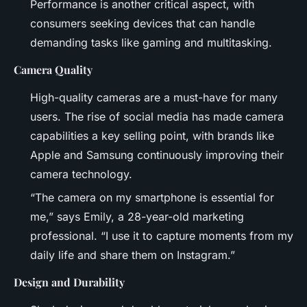
Performance is another critical aspect, with
consumers seeking devices that can handle
demanding tasks like gaming and multitasking.
Camera Quality
High-quality cameras are a must-have for many
users. The rise of social media has made camera
capabilities a key selling point, with brands like
Apple and Samsung continuously improving their
camera technology.
“The camera on my smartphone is essential for
me,” says Emily, a 28-year-old marketing
professional. “I use it to capture moments from my
daily life and share them on Instagram.”
Design and Durability