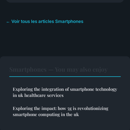
← Voir tous les articles Smartphones
Smartphones — You may also enjoy
Exploring the integration of smartphone technology
in uk healthcare services
Exploring the impact: how 5g is revolutionizing
smartphone computing in the uk