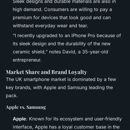
Sleek designs and durable materials are also in
high demand. Consumers are willing to pay a
premium for devices that look good and can
withstand everyday wear and tear.
“I recently upgraded to an iPhone Pro because of
its sleek design and the durability of the new
ceramic shield,” notes David, a 35-year-old
entrepreneur.
Market Share and Brand Loyalty
The UK smartphone market is dominated by a few
key brands, with Apple and Samsung leading the
pack.
Apple vs. Samsung
Apple
: Known for its ecosystem and user-friendly
interface, Apple has a loyal customer base in the