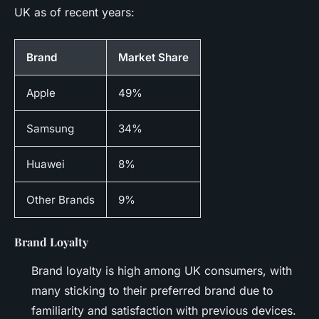
UK as of recent years:
Brand
Market Share
Apple
49%
Samsung
34%
Huawei
8%
Other Brands
9%
Brand Loyalty
Brand loyalty is high among UK consumers, with
many sticking to their preferred brand due to
familiarity and satisfaction with previous devices.