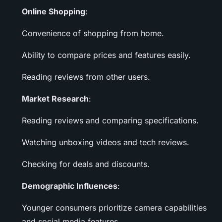
Online Shopping
:
Convenience of shopping from home.
Ability to compare prices and features easily.
Reading reviews from other users.
Market Research
:
Reading reviews and comparing specifications.
Watching unboxing videos and tech reviews.
Checking for deals and discounts.
Demographic Influences
:
Younger consumers prioritize camera capabilities
and social media features.