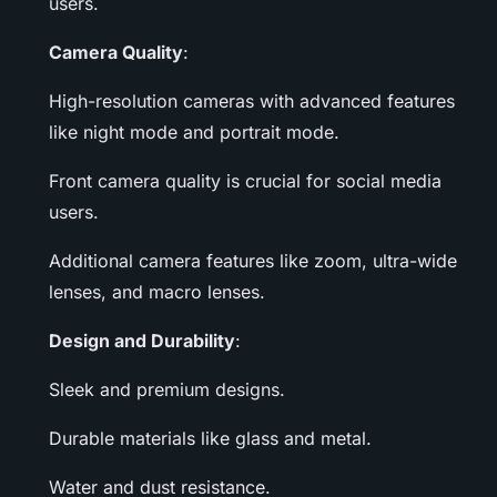
users.
Camera Quality
:
High-resolution cameras with advanced features
like night mode and portrait mode.
Front camera quality is crucial for social media
users.
Additional camera features like zoom, ultra-wide
lenses, and macro lenses.
Design and Durability
:
Sleek and premium designs.
Durable materials like glass and metal.
Water and dust resistance.