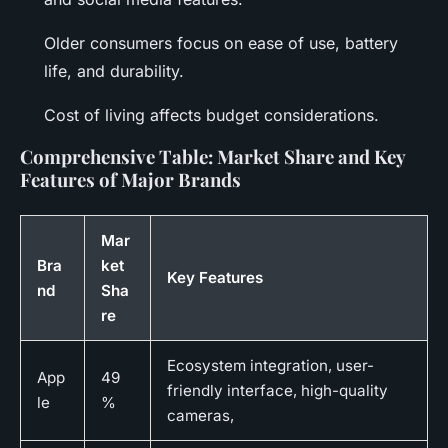
Older consumers focus on ease of use, battery
life, and durability.
Cost of living affects budget considerations.
Comprehensive Table: Market Share and Key
Features of Major Brands
Mar
Bra
ket
Key Features
nd
Sha
re
Ecosystem integration, user-
App
49
friendly interface, high-quality
le
%
cameras,