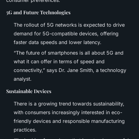
5G and Future Technologies
The rollout of 5G networks is expected to drive
demand for 5G-compatible devices, offering
faster data speeds and lower latency.
“The future of smartphones is all about 5G and
what it can offer in terms of speed and
connectivity,” says Dr. Jane Smith, a technology
analyst.
Sustainable Devices
There is a growing trend towards sustainability,
with consumers increasingly interested in eco-
friendly devices and responsible manufacturing
practices.