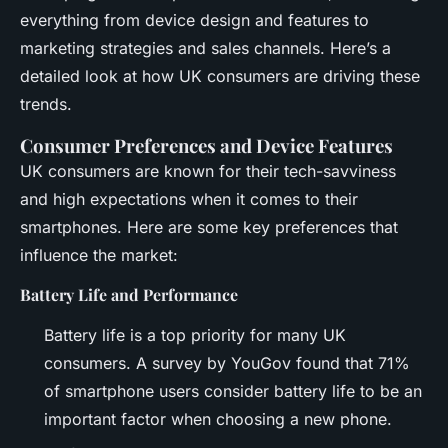
everything from device design and features to
marketing strategies and sales channels. Here’s a
detailed look at how UK consumers are driving these
trends.
Consumer Preferences and Device Features
UK consumers are known for their tech-savviness
and high expectations when it comes to their
smartphones. Here are some key preferences that
influence the market:
Battery Life and Performance
Battery life is a top priority for many UK
consumers. A survey by YouGov found that 71%
of smartphone users consider battery life to be an
important factor when choosing a new phone.