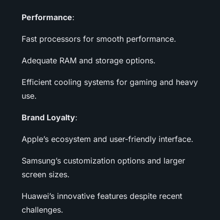
Performance
:
Fast processors for smooth performance.
Adequate RAM and storage options.
Efficient cooling systems for gaming and heavy
use.
Brand Loyalty
:
Apple’s ecosystem and user-friendly interface.
Samsung’s customization options and larger
screen sizes.
Huawei’s innovative features despite recent
challenges.