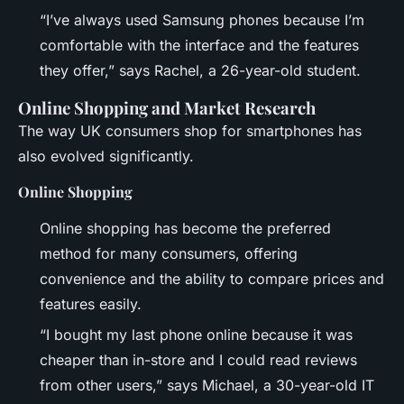
“I’ve always used Samsung phones because I’m
comfortable with the interface and the features
they offer,” says Rachel, a 26-year-old student.
Online Shopping and Market Research
The way UK consumers shop for smartphones has
also evolved significantly.
Online Shopping
Online shopping has become the preferred
method for many consumers, offering
convenience and the ability to compare prices and
features easily.
“I bought my last phone online because it was
cheaper than in-store and I could read reviews
from other users,” says Michael, a 30-year-old IT