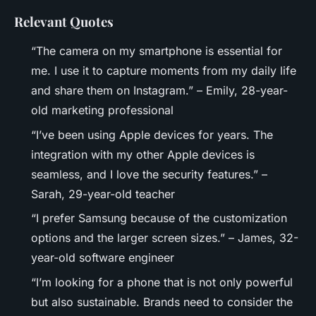
Relevant Quotes
“The camera on my smartphone is essential for
me. I use it to capture moments from my daily life
and share them on Instagram.” – Emily, 28-year-
old marketing professional
“I’ve been using Apple devices for years. The
integration with my other Apple devices is
seamless, and I love the security features.” –
Sarah, 29-year-old teacher
“I prefer Samsung because of the customization
options and the larger screen sizes.” – James, 32-
year-old software engineer
“I’m looking for a phone that is not only powerful
but also sustainable. Brands need to consider the