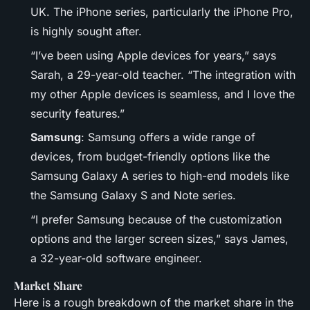
UK. The iPhone series, particularly the iPhone Pro,
is highly sought after.
“I’ve been using Apple devices for years,” says
Sarah, a 29-year-old teacher. “The integration with
my other Apple devices is seamless, and I love the
security features.”
Samsung
: Samsung offers a wide range of
devices, from budget-friendly options like the
Samsung Galaxy A series to high-end models like
the Samsung Galaxy S and Note series.
“I prefer Samsung because of the customization
options and the larger screen sizes,” says James,
a 32-year-old software engineer.
Market Share
Here is a rough breakdown of the market share in the