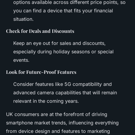
options available across different price points, so
you can find a device that fits your financial
situation.
Check for Deals and Discounts
Keep an eye out for sales and discounts,
especially during holiday seasons or special
events.
Look for Future-Proof Features
Consider features like 5G compatibility and
advanced camera capabilities that will remain
relevant in the coming years.
UK consumers are at the forefront of driving
smartphone market trends, influencing everything
from device design and features to marketing