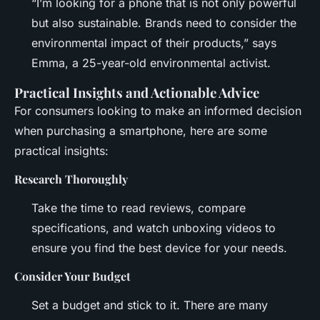
“I’m looking for a phone that is not only powerful
but also sustainable. Brands need to consider the
environmental impact of their products,” says
Emma, a 25-year-old environmental activist.
Practical Insights and Actionable Advice
For consumers looking to make an informed decision
when purchasing a smartphone, here are some
practical insights:
Research Thoroughly
Take the time to read reviews, compare
specifications, and watch unboxing videos to
ensure you find the best device for your needs.
Consider Your Budget
Set a budget and stick to it. There are many