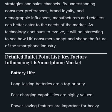
strategies and sales channels. By understanding
consumer preferences, brand loyalty, and
demographic influences, manufacturers and retailers
can better cater to the needs of the market. As
technology continues to evolve, it will be interesting
to see how UK consumers adapt and shape the future
of the smartphone industry.
Detailed Bullet Point List: Key Factors
Influencing UK Smartphone Market
Battery Life
:
Long-lasting batteries are a top priority.
Fast charging capabilities are highly valued.
Power-saving features are important for heavy