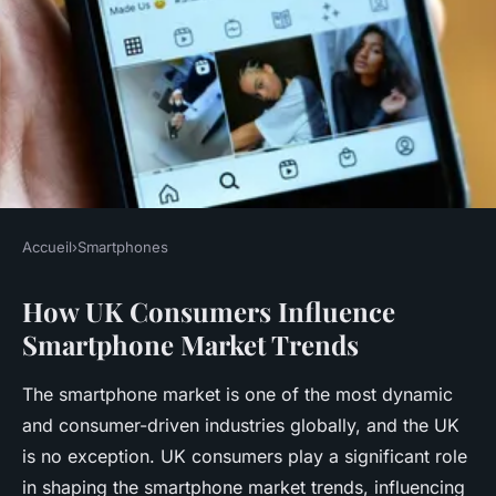
Accueil
›
Smartphones
SMARTPHONES
How UK Consumers Influence
How do UK consumers
Smartphone Market Trends
influence smartphone market
trends?
The smartphone market is one of the most dynamic
and consumer-driven industries globally, and the UK
Rayan
•
18 avril 2025
•
7 min de lecture
is no exception. UK consumers play a significant role
in shaping the smartphone market trends, influencing