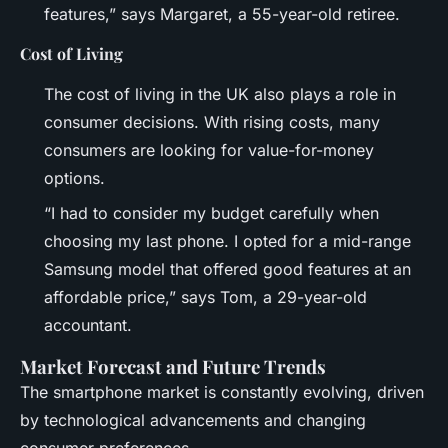
features,” says Margaret, a 55-year-old retiree.
Cost of Living
The cost of living in the UK also plays a role in
consumer decisions. With rising costs, many
consumers are looking for value-for-money
options.
“I had to consider my budget carefully when
choosing my last phone. I opted for a mid-range
Samsung model that offered good features at an
affordable price,” says Tom, a 29-year-old
accountant.
Market Forecast and Future Trends
The smartphone market is constantly evolving, driven
by technological advancements and changing
consumer preferences.