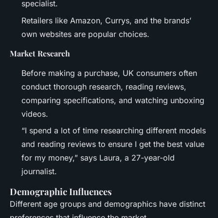
specialist.
Retailers like Amazon, Currys, and the brands’
own websites are popular choices.
Market Research
Before making a purchase, UK consumers often
conduct thorough research, reading reviews,
comparing specifications, and watching unboxing
videos.
“I spend a lot of time researching different models
and reading reviews to ensure I get the best value
for my money,” says Laura, a 27-year-old
journalist.
Demographic Influences
Different age groups and demographics have distinct
preferences that influence the market.