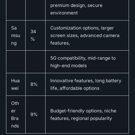
premium design, secure
environment
Sa
Customization options, larger
34
msu
screen sizes, advanced camera
%
ng
features,
5G compatibility, mid-range to
high-end models
Hua
Innovative features, long battery
8%
wei
life, affordable options
Oth
er
Budget-friendly options, niche
9%
Bra
features, regional popularity
nds