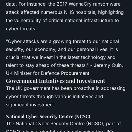
data. For instance, the 2017 WannaCry ransomware
attack affected numerous NHS hospitals, highlighting
the vulnerability of critical national infrastructure to
cyber threats.
"Cyber attacks are a growing threat to our national
security, our economy, and our personal lives. It is
crucial that we invest in the latest technology and
talent to stay ahead of these threats." - Jeremy Quin,
UK Minister for Defence Procurement
Government Initiatives and Investment
The UK government has been proactive in addressing
cyber threats through various initiatives and
significant investment.
National Cyber Security Centre (NCSC)
The National Cyber Security Centre (NCSC), part of
GCHQ, plays a pivotal role in enhancing the UK’s