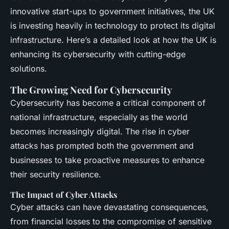
innovative start-ups to government initiatives, the UK
is investing heavily in technology to protect its digital
infrastructure. Here’s a detailed look at how the UK is
enhancing its cybersecurity with cutting-edge
solutions.
The Growing Need for Cybersecurity
Cybersecurity has become a critical component of
national infrastructure, especially as the world
becomes increasingly digital. The rise in cyber
attacks has prompted both the government and
businesses to take proactive measures to enhance
their security resilience.
The Impact of Cyber Attacks
Cyber attacks can have devastating consequences,
from financial losses to the compromise of sensitive