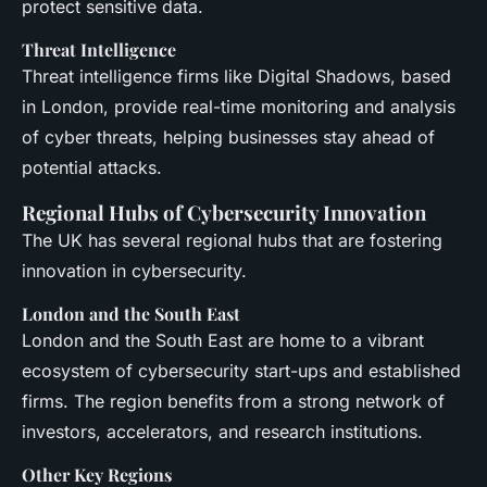
protect sensitive data.
Threat Intelligence
Threat intelligence firms like Digital Shadows, based
in London, provide real-time monitoring and analysis
of cyber threats, helping businesses stay ahead of
potential attacks.
Regional Hubs of Cybersecurity Innovation
The UK has several regional hubs that are fostering
innovation in cybersecurity.
London and the South East
London and the South East are home to a vibrant
ecosystem of cybersecurity start-ups and established
firms. The region benefits from a strong network of
investors, accelerators, and research institutions.
Other Key Regions