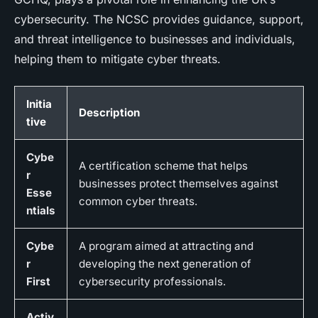
cybersecurity. The NCSC provides guidance, support,
and threat intelligence to businesses and individuals,
helping them to mitigate cyber threats.
Initia
Description
tive
Cybe
A certification scheme that helps
r
businesses protect themselves against
Esse
common cyber threats.
ntials
Cybe
A program aimed at attracting and
r
developing the next generation of
First
cybersecurity professionals.
Activ