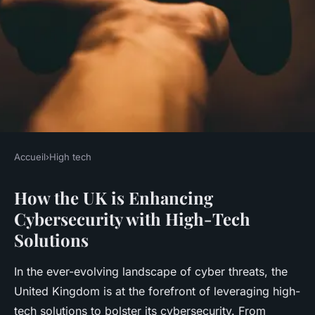
Accueil
›
High tech
HIGH TECH
How the UK is Enhancing
How is the UK enhancing
Cybersecurity with High-Tech
cybersecurity with high-tech
Solutions
solutions?
In the ever-evolving landscape of cyber threats, the
Rayan
•
18 avril 2025
•
4 min de lecture
United Kingdom is at the forefront of leveraging high-
tech solutions to bolster its cybersecurity. From