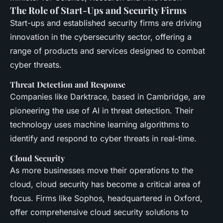
The Role of Start-Ups and Security Firms
Start-ups and established security firms are driving
innovation in the cybersecurity sector, offering a
range of products and services designed to combat
cyber threats.
Threat Detection and Response
Companies like Darktrace, based in Cambridge, are
pioneering the use of AI in threat detection. Their
technology uses machine learning algorithms to
identify and respond to cyber threats in real-time.
Cloud Security
As more businesses move their operations to the
cloud, cloud security has become a critical area of
focus. Firms like Sophos, headquartered in Oxford,
offer comprehensive cloud security solutions to