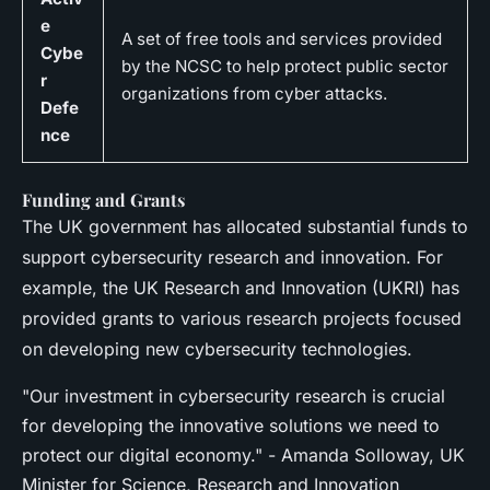
e
A set of free tools and services provided
Cybe
by the NCSC to help protect public sector
r
organizations from cyber attacks.
Defe
nce
Funding and Grants
The UK government has allocated substantial funds to
support cybersecurity research and innovation. For
example, the UK Research and Innovation (UKRI) has
provided grants to various research projects focused
on developing new cybersecurity technologies.
"Our investment in cybersecurity research is crucial
for developing the innovative solutions we need to
protect our digital economy." - Amanda Solloway, UK
Minister for Science, Research and Innovation