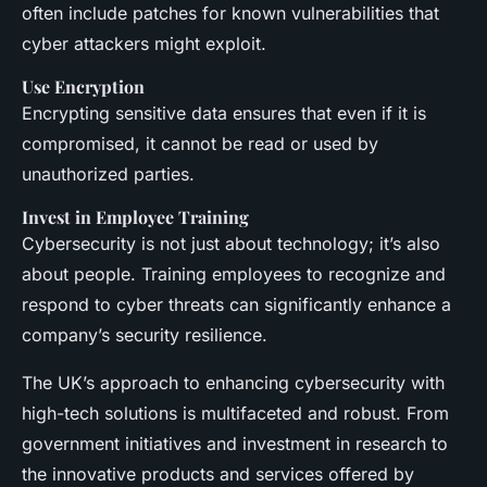
often include patches for known vulnerabilities that
cyber attackers might exploit.
Use Encryption
Encrypting sensitive data ensures that even if it is
compromised, it cannot be read or used by
unauthorized parties.
Invest in Employee Training
Cybersecurity is not just about technology; it’s also
about people. Training employees to recognize and
respond to cyber threats can significantly enhance a
company’s security resilience.
The UK’s approach to enhancing cybersecurity with
high-tech solutions is multifaceted and robust. From
government initiatives and investment in research to
the innovative products and services offered by