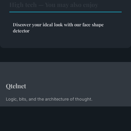
High tech — You may also enjoy
Discover your ideal look with our face shape
detector
Qtelnet
Logic, bits, and the architecture of thought.
Home
Legal notice
Contact