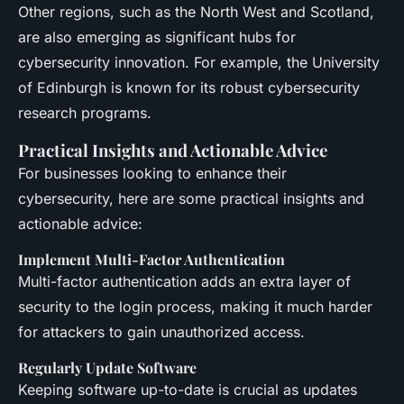
Other regions, such as the North West and Scotland,
are also emerging as significant hubs for
cybersecurity innovation. For example, the University
of Edinburgh is known for its robust cybersecurity
research programs.
Practical Insights and Actionable Advice
For businesses looking to enhance their
cybersecurity, here are some practical insights and
actionable advice:
Implement Multi-Factor Authentication
Multi-factor authentication adds an extra layer of
security to the login process, making it much harder
for attackers to gain unauthorized access.
Regularly Update Software
Keeping software up-to-date is crucial as updates