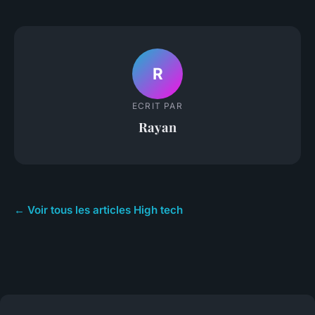
R
ECRIT PAR
Rayan
← Voir tous les articles High tech