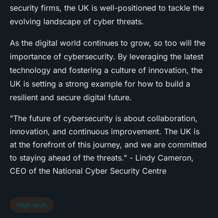
security firms, the UK is well-positioned to tackle the
evolving landscape of cyber threats.
As the digital world continues to grow, so too will the
importance of cybersecurity. By leveraging the latest
technology and fostering a culture of innovation, the
UK is setting a strong example for how to build a
resilient and secure digital future.
"The future of cybersecurity is about collaboration,
innovation, and continuous improvement. The UK is
at the forefront of this journey, and we are committed
to staying ahead of the threats." - Lindy Cameron,
CEO of the National Cyber Security Centre
High tech