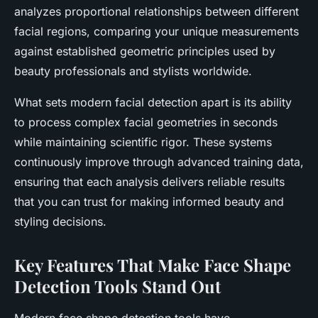
analyzes proportional relationships between different
facial regions, comparing your unique measurements
against established geometric principles used by
beauty professionals and stylists worldwide.
What sets modern facial detection apart is its ability
to process complex facial geometries in seconds
while maintaining scientific rigor. These systems
continuously improve through advanced training data,
ensuring that each analysis delivers reliable results
that you can trust for making informed beauty and
styling decisions.
Key Features That Make Face Shape
Detection Tools Stand Out