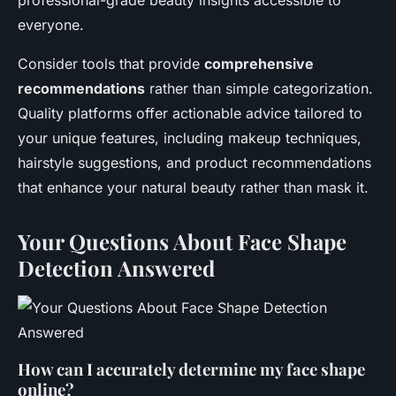
professional-grade beauty insights accessible to
everyone.
Consider tools that provide
comprehensive
recommendations
rather than simple categorization.
Quality platforms offer actionable advice tailored to
your unique features, including makeup techniques,
hairstyle suggestions, and product recommendations
that enhance your natural beauty rather than mask it.
Your Questions About Face Shape
Detection Answered
How can I accurately determine my face shape
online?