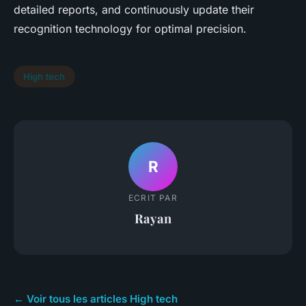
detailed reports, and continuously update their
recognition technology for optimal precision.
High tech
R
ECRIT PAR
Rayan
← Voir tous les articles High tech