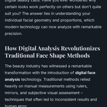
Digital Beauty Labs. Have you ever wondered why
certain looks work perfectly on others but don't quite
suit you? The answer lies in understanding your
individual facial geometry and proportions, which
modern technology can now analyze with remarkable
precision.
How Digital Analysis Revolutionizes
Traditional Face Shape Methods
The beauty industry has witnessed a remarkable
transformation with the introduction of
digital face
analysis
technology. Traditional methods relied
heavily on manual measurements using rulers,
mirrors, and subjective visual assessment –
techniques that often led to inconsistent results and
human error.