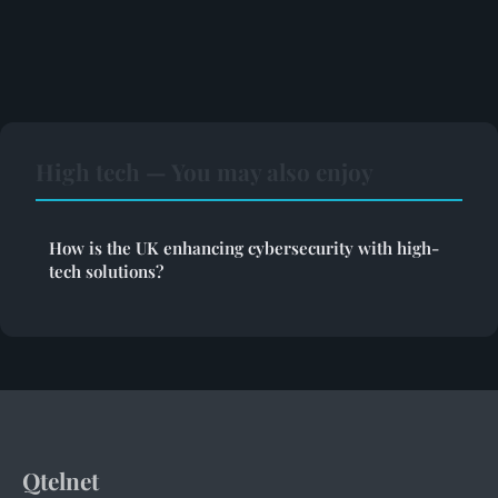
High tech — You may also enjoy
How is the UK enhancing cybersecurity with high-
tech solutions?
Qtelnet