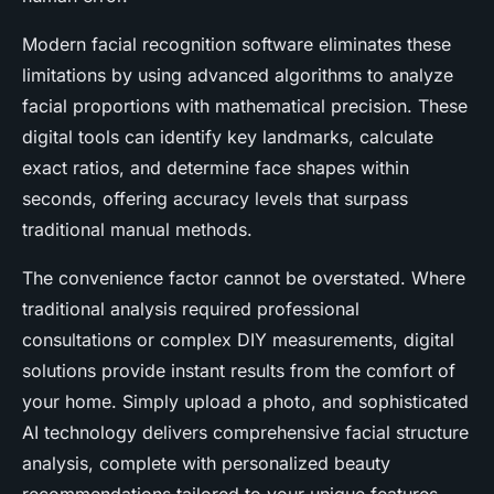
Modern facial recognition software eliminates these
limitations by using advanced algorithms to analyze
facial proportions with mathematical precision. These
digital tools can identify key landmarks, calculate
exact ratios, and determine face shapes within
seconds, offering accuracy levels that surpass
traditional manual methods.
The convenience factor cannot be overstated. Where
traditional analysis required professional
consultations or complex DIY measurements, digital
solutions provide instant results from the comfort of
your home. Simply upload a photo, and sophisticated
AI technology delivers comprehensive facial structure
analysis, complete with personalized beauty