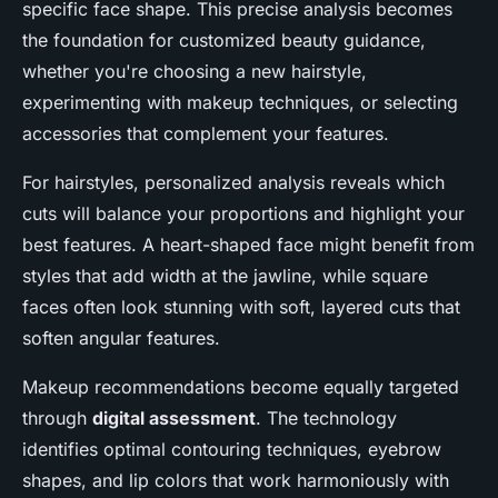
specific face shape. This precise analysis becomes
the foundation for customized beauty guidance,
whether you're choosing a new hairstyle,
experimenting with makeup techniques, or selecting
accessories that complement your features.
For hairstyles, personalized analysis reveals which
cuts will balance your proportions and highlight your
best features. A heart-shaped face might benefit from
styles that add width at the jawline, while square
faces often look stunning with soft, layered cuts that
soften angular features.
Makeup recommendations become equally targeted
through
digital assessment
. The technology
identifies optimal contouring techniques, eyebrow
shapes, and lip colors that work harmoniously with