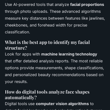
Use AI-powered tools that analyze
facial proportions
through photo uploads. These advanced algorithms
measure key distances between features like jawlines,
cheekbones, and forehead width for precise
classification.
What is the best app to identify my facial
structure?
Look for apps with
machine learning technology
that offer detailed analysis reports. The most reliable
options provide measurements, shape classifications,
and personalized beauty recommendations based on
your results.
How do digital tools analyze face shapes
automatically?
Digital tools use
computer vision algorithms
to