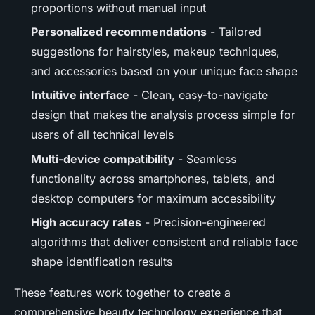
proportions without manual input
Personalized recommendations
- Tailored
suggestions for hairstyles, makeup techniques,
and accessories based on your unique face shape
Intuitive interface
- Clean, easy-to-navigate
design that makes the analysis process simple for
users of all technical levels
Multi-device compatibility
- Seamless
functionality across smartphones, tablets, and
desktop computers for maximum accessibility
High accuracy rates
- Precision-engineered
algorithms that deliver consistent and reliable face
shape identification results
These features work together to create a
comprehensive beauty technology experience that