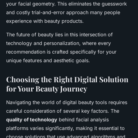
your facial geometry. This eliminates the guesswork
and costly trial-and-error approach many people
experience with beauty products.
The future of beauty lies in this intersection of
technology and personalization, where every
recommendation is crafted specifically for your
unique features and aesthetic goals.
Choosing the Right Digital Solution
for Your Beauty Journey
Navigating the world of digital beauty tools requires
careful consideration of several key factors. The
quality of technology
behind facial analysis
platforms varies significantly, making it essential to
choose solutions that use advanced algorithms and