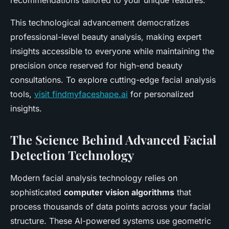
recommendations tailored to your unique features.
This technological advancement democratizes
professional-level beauty analysis, making expert
insights accessible to everyone while maintaining the
precision once reserved for high-end beauty
consultations. To explore cutting-edge facial analysis
tools,
visit findmyfaceshape.ai
for personalized
insights.
The Science Behind Advanced Facial
Detection Technology
Modern facial analysis technology relies on
sophisticated
computer vision algorithms
that
process thousands of data points across your facial
structure. These AI-powered systems use geometric