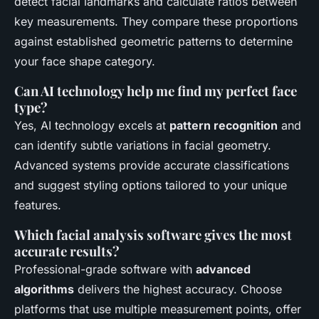
detect facial landmarks and calculate ratios between
key measurements. They compare these proportions
against established geometric patterns to determine
your face shape category.
Can AI technology help me find my perfect face
type?
Yes, AI technology excels at
pattern recognition
and
can identify subtle variations in facial geometry.
Advanced systems provide accurate classifications
and suggest styling options tailored to your unique
features.
Which facial analysis software gives the most
accurate results?
Professional-grade software with
advanced
algorithms
delivers the highest accuracy. Choose
platforms that use multiple measurement points, offer