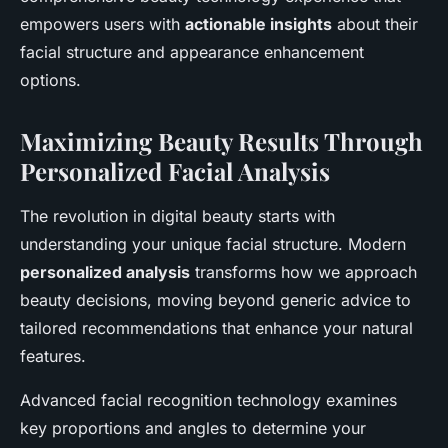
empowers users with
actionable insights
about their
facial structure and appearance enhancement
options.
Maximizing Beauty Results Through
Personalized Facial Analysis
The revolution in digital beauty starts with
understanding your unique facial structure. Modern
personalized analysis
transforms how we approach
beauty decisions, moving beyond generic advice to
tailored recommendations that enhance your natural
features.
Advanced facial recognition technology examines
key proportions and angles to determine your