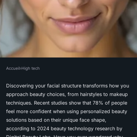
Accueil
›
High tech
HIGH TECH
Discover your ideal look with
Discovering your facial structure transforms how you
approach beauty choices, from hairstyles to makeup
our face shape detector
techniques. Recent studies show that 78% of people
feel more confident when using personalized beauty
Rayan
•
19 février 2026
•
8 min de lecture
solutions based on their unique face shape,
according to 2024 beauty technology research by