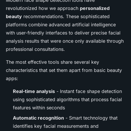
Modern face shape detection tools have
revolutionized how we approach
personalized
beauty
recommendations. These sophisticated
platforms combine advanced artificial intelligence
with user-friendly interfaces to deliver precise facial
analysis results that were once only available through
professional consultations.
The most effective tools share several key
characteristics that set them apart from basic beauty
apps:
Real-time analysis
- Instant face shape detection
using sophisticated algorithms that process facial
features within seconds
Automatic recognition
- Smart technology that
identifies key facial measurements and