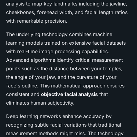
analysis to map key landmarks including the jawline,
cheekbones, forehead width, and facial length ratios
with remarkable precision.
The underlying technology combines machine
learning models trained on extensive facial datasets
with real-time image processing capabilities.
Advanced algorithms identify critical measurement
points such as the distance between your temples,
the angle of your jaw, and the curvature of your
face's outline. This mathematical approach ensures
consistent and
objective facial analysis
that
eliminates human subjectivity.
Deep learning networks enhance accuracy by
recognizing subtle facial variations that traditional
measurement methods might miss. The technology