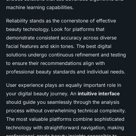
machine learning capabilities.
Reliability stands as the cornerstone of effective
beauty technology. Look for platforms that
demonstrate consistent accuracy across diverse
facial features and skin tones. The best digital
solutions undergo continuous refinement and testing
to ensure their recommendations align with
professional beauty standards and individual needs.
User experience plays an equally important role in
your digital beauty journey. An
intuitive interface
should guide you seamlessly through the analysis
process without overwhelming technical complexity.
The most valuable platforms combine sophisticated
technology with straightforward navigation, making