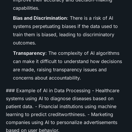
capabilities.
Bias and Discrimination
: There is a risk of AI
systems perpetuating biases if the data used to
train them is biased, leading to discriminatory
outcomes.
Transparency
: The complexity of AI algorithms
can make it difficult to understand how decisions
are made, raising transparency issues and
concerns about accountability.
### Example of AI in Data Processing - Healthcare
systems using AI to diagnose diseases based on
patient data. - Financial institutions using machine
learning to predict creditworthiness. - Marketing
companies using AI to personalize advertisements
based on user behavior.