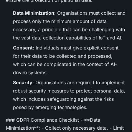
Data Minimization
: Organisations must collect and
process only the minimum amount of data
necessary, a principle that can be challenging with
the vast data collection capabilities of IoT and AI.
Consent
: Individuals must give explicit consent
for their data to be collected and processed,
which can be complicated in the context of AI-
driven systems.
Security
: Organisations are required to implement
robust security measures to protect personal data,
which includes safeguarding against the risks
posed by emerging technologies.
### GDPR Compliance Checklist - **Data
Minimization**: - Collect only necessary data. - Limit