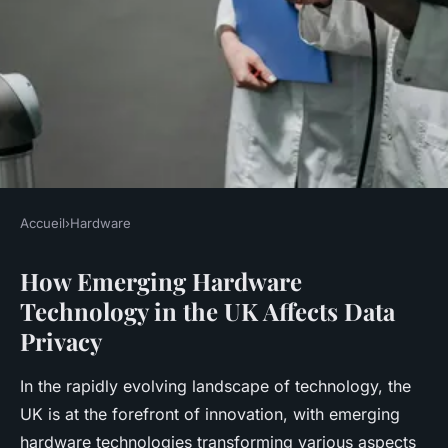
Accueil
›
Hardware
HARDWARE
How Emerging Hardware
How Does Emerging
Technology in the UK Affects Data
Hardware Technology in the
Privacy
UK Affect Data Privacy?
In the rapidly evolving landscape of technology, the
Rayan
•
18 avril 2025
•
6 min de lecture
UK is at the forefront of innovation, with emerging
hardware technologies transforming various aspects