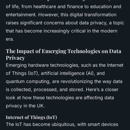
of life, from healthcare and finance to education and
entertainment. However, this digital transformation
raises significant concerns about data privacy, a topic
that has become increasingly critical in the modern
era.
The Impact of Emerging Technologies on Data
Privacy
Emerging hardware technologies, such as the Internet
of Things (IoT), artificial intelligence (AI), and
quantum computing, are revolutionizing the way data
is collected, processed, and stored. Here’s a closer
look at how these technologies are affecting data
privacy in the UK.
Internet of Things (IoT)
The IoT has become ubiquitous, with smart devices