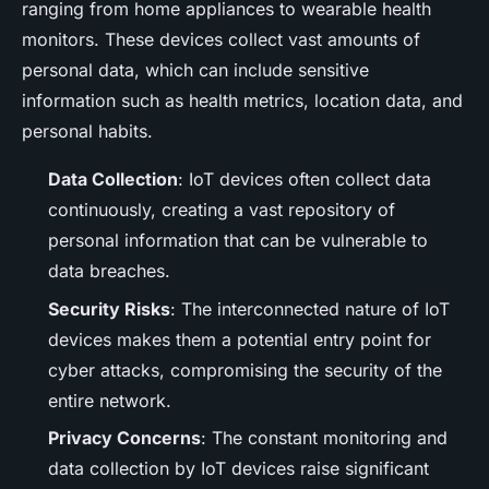
ranging from home appliances to wearable health
monitors. These devices collect vast amounts of
personal data, which can include sensitive
information such as health metrics, location data, and
personal habits.
Data Collection
: IoT devices often collect data
continuously, creating a vast repository of
personal information that can be vulnerable to
data breaches.
Security Risks
: The interconnected nature of IoT
devices makes them a potential entry point for
cyber attacks, compromising the security of the
entire network.
Privacy Concerns
: The constant monitoring and
data collection by IoT devices raise significant