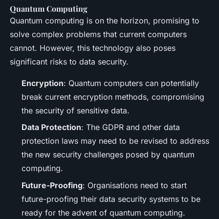
Quantum Computing
Quantum computing is on the horizon, promising to
solve complex problems that current computers
cannot. However, this technology also poses
significant risks to data security.
Encryption
: Quantum computers can potentially
break current encryption methods, compromising
the security of sensitive data.
Data Protection
: The GDPR and other data
protection laws may need to be revised to address
the new security challenges posed by quantum
computing.
Future-Proofing
: Organisations need to start
future-proofing their data security systems to be
ready for the advent of quantum computing.