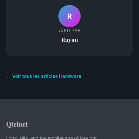
R
ECRIT PAR
Rayan
← Voir tous les articles Hardware
Qtelnet
Logic, bits, and the architecture of thought.