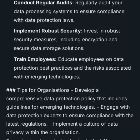
Conduct Regular Audits
: Regularly audit your
data processing systems to ensure compliance
with data protection laws.
Implement Robust Security
: Invest in robust
security measures, including encryption and
secure data storage solutions.
Train Employees
: Educate employees on data
protection best practices and the risks associated
with emerging technologies.
### Tips for Organisations - Develop a
comprehensive data protection policy that includes
guidelines for emerging technologies. - Engage with
data protection experts to ensure compliance with the
latest regulations. - Implement a culture of data
privacy within the organisation.