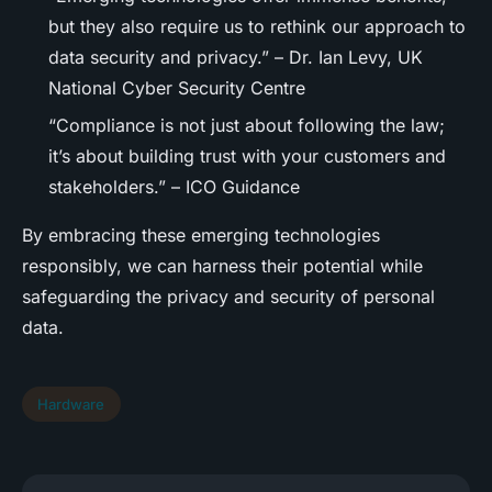
but they also require us to rethink our approach to
data security and privacy.” – Dr. Ian Levy, UK
National Cyber Security Centre
“Compliance is not just about following the law;
it’s about building trust with your customers and
stakeholders.” – ICO Guidance
By embracing these emerging technologies
responsibly, we can harness their potential while
safeguarding the privacy and security of personal
data.
Hardware