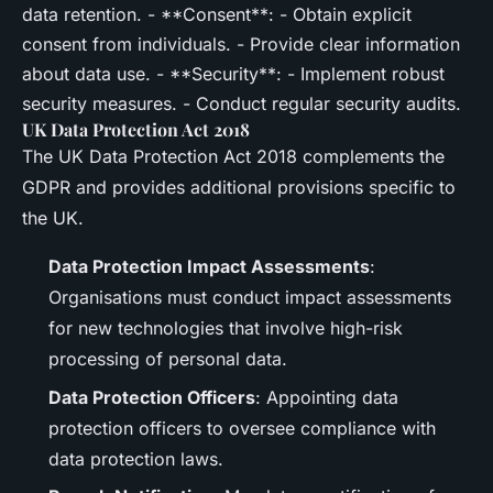
data retention. - **Consent**: - Obtain explicit
consent from individuals. - Provide clear information
about data use. - **Security**: - Implement robust
security measures. - Conduct regular security audits.
UK Data Protection Act 2018
The UK Data Protection Act 2018 complements the
GDPR and provides additional provisions specific to
the UK.
Data Protection Impact Assessments
:
Organisations must conduct impact assessments
for new technologies that involve high-risk
processing of personal data.
Data Protection Officers
: Appointing data
protection officers to oversee compliance with
data protection laws.