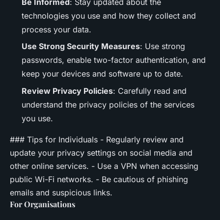
Be Informed
: Stay updated about the
technologies you use and how they collect and
process your data.
Use Strong Security Measures
: Use strong
passwords, enable two-factor authentication, and
keep your devices and software up to date.
Review Privacy Policies
: Carefully read and
understand the privacy policies of the services
you use.
### Tips for Individuals - Regularly review and
update your privacy settings on social media and
other online services. - Use a VPN when accessing
public Wi-Fi networks. - Be cautious of phishing
emails and suspicious links.
For Organisations