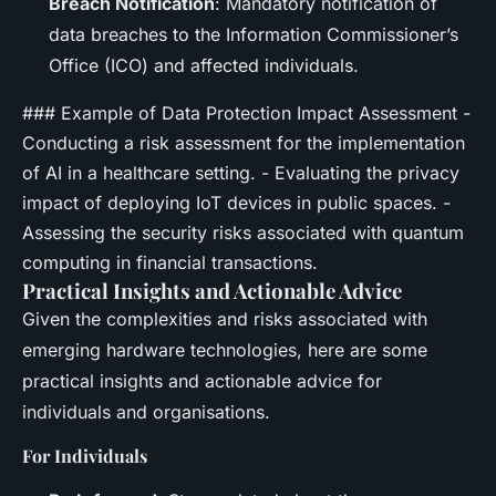
Breach Notification
: Mandatory notification of
data breaches to the Information Commissioner’s
Office (ICO) and affected individuals.
### Example of Data Protection Impact Assessment -
Conducting a risk assessment for the implementation
of AI in a healthcare setting. - Evaluating the privacy
impact of deploying IoT devices in public spaces. -
Assessing the security risks associated with quantum
computing in financial transactions.
Practical Insights and Actionable Advice
Given the complexities and risks associated with
emerging hardware technologies, here are some
practical insights and actionable advice for
individuals and organisations.
For Individuals