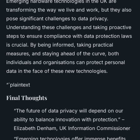
Emerging hardware technologies in the UK are
transforming the way we live and work, but they also
pose significant challenges to data privacy.
Understanding these challenges and taking proactive
steps to ensure compliance with data protection laws
is crucial. By being informed, taking practical
measures, and staying ahead of the curve, both
individuals and organisations can protect personal
data in the face of these new technologies.
“`plaintext
Final Thoughts
“The future of data privacy will depend on our
ability to balance innovation with protection.” –
Elizabeth Denham, UK Information Commissioner
“Emerging technologies offer immense benefits,