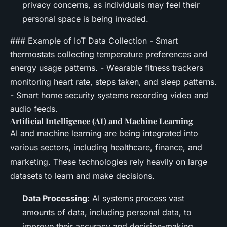
privacy concerns, as individuals may feel their
personal space is being invaded.
### Example of IoT Data Collection - Smart
thermostats collecting temperature preferences and
energy usage patterns. - Wearable fitness trackers
monitoring heart rate, steps taken, and sleep patterns.
- Smart home security systems recording video and
audio feeds.
Artificial Intelligence (AI) and Machine Learning
AI and machine learning are being integrated into
various sectors, including healthcare, finance, and
marketing. These technologies rely heavily on large
datasets to learn and make decisions.
Data Processing
: AI systems process vast
amounts of data, including personal data, to
improve their accuracy and decision-making