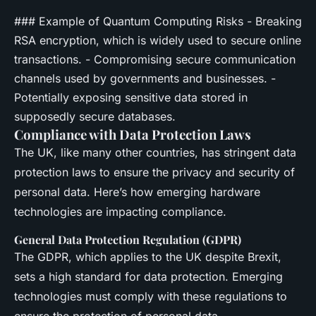
### Example of Quantum Computing Risks - Breaking
RSA encryption, which is widely used to secure online
transactions. - Compromising secure communication
channels used by governments and businesses. -
Potentially exposing sensitive data stored in
supposedly secure databases.
Compliance with Data Protection Laws
The UK, like many other countries, has stringent data
protection laws to ensure the privacy and security of
personal data. Here’s how emerging hardware
technologies are impacting compliance.
General Data Protection Regulation (GDPR)
The GDPR, which applies to the UK despite Brexit,
sets a high standard for data protection. Emerging
technologies must comply with these regulations to
ensure the protection of personal data.